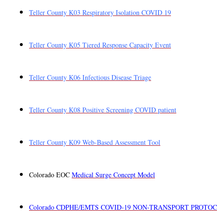
Teller County K03 Respiratory Isolation COVID 19
Teller County K05 Tiered Response Capacity Event
Teller County K06 Infectious Disease Triage
Teller County K08 Positive Screening COVID patient
Teller County K09 Web-Based Assessment Tool
Colorado EOC
Medical Surge Concept Model
Colorado CDPHE/EMTS COVID-19 NON-TRANSPORT PROTO