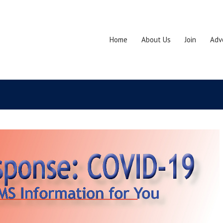
Home
About Us
Join
Adv