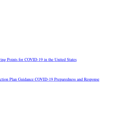
ng Points for COVID-19 in the United States
ion Plan Guidance COVID-19 Preparedness and Response