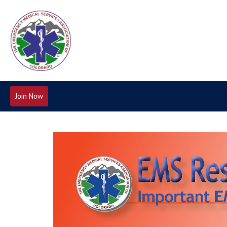
Join Now