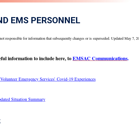
ND EMS PERSONNEL
not responsible for information that subsequently changes or is superseded. Updated May 7, 2
ul information to include here, to
EMSAC Communications
.
olunteer Emergency Services’ Covid-19 Experiences
ated Situation Summary
S