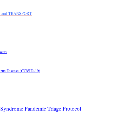
, and TRANSPORT
swers
virus Disease (COVID-19)
 Syndrome Pandemic Triage Protocol