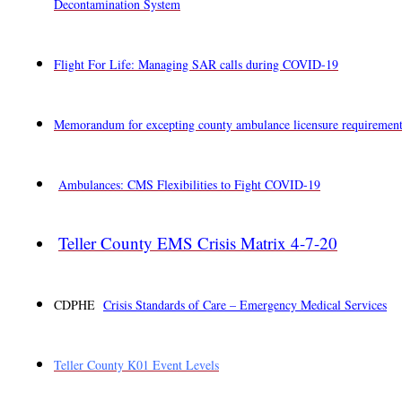
Decontamination System
Flight For Life: Managing SAR calls during COVID-19
Memorandum for excepting county ambulance licensure requirement
Ambulances: CMS Flexibilities to Fight COVID-19
Teller County EMS Crisis Matrix 4-7-20
CDPHE
Crisis Standards of Care – Emergency Medical Services
Teller County K01 Event Levels