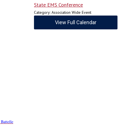
State EMS Conference
Category: Association Wide Event
View Full Calendar
 Battelle