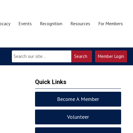
ocacy
Events
Recognition
Resources
For Members
Search
Member Login
Quick Links
Become A Member
Volunteer