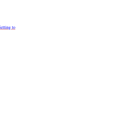
etting to