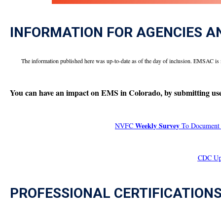
INFORMATION FOR AGENCIES A
The information published here was up-to-date as of the day of inclusion. EMSAC is 
You can have an impact on EMS in Colorado, by submitting usef
Weekly Survey
NVFC
To Document V
CDC Upd
PROFESSIONAL CERTIFICATION