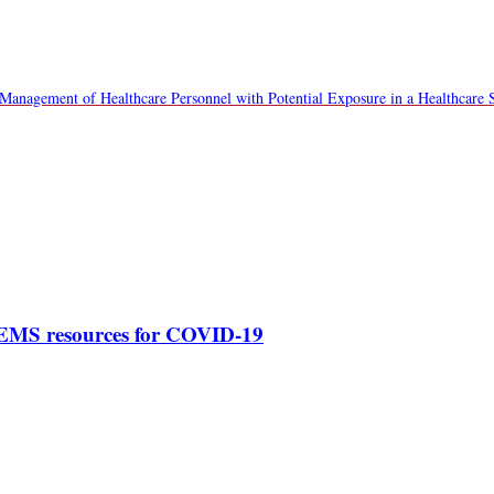
Management of Healthcare Personnel with Potential Exposure in a Healthcare S
 EMS resources for COVID-19