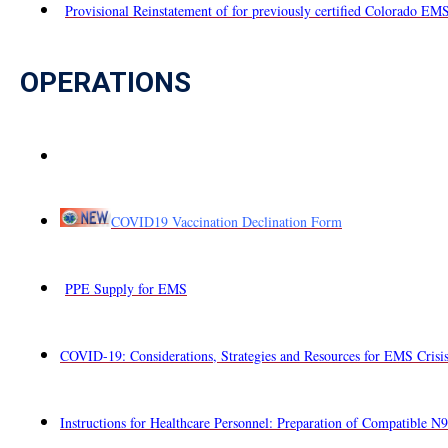
Provisional Reinstatement of for previously certified Colorado EM
OPERATIONS
COVID19 Vaccination Declination Form
PPE Supply for EMS
COVID-19: Considerations, Strategies and Resources for EMS Crisis
Instructions for Healthcare Personnel: Preparation of Compatible N9