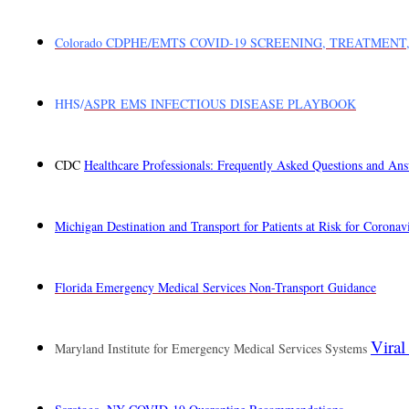
Colorado CDPHE/EMTS COVID-19 SCREENING, TREATMENT
HHS/
ASPR EMS INFECTIOUS DISEASE PLAYBOOK
CDC
Healthcare Professionals: Frequently Asked Questions and An
Michigan Destination and Transport for Patients at Risk for Corona
Florida Emergency Medical Services Non-Transport Guidance
Viral
Maryland Institute for Emergency Medical Services Systems