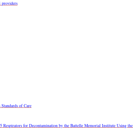
S providers
 Standards of Care
5 Respirators for Decontamination by the Battelle Memorial Institute Using the