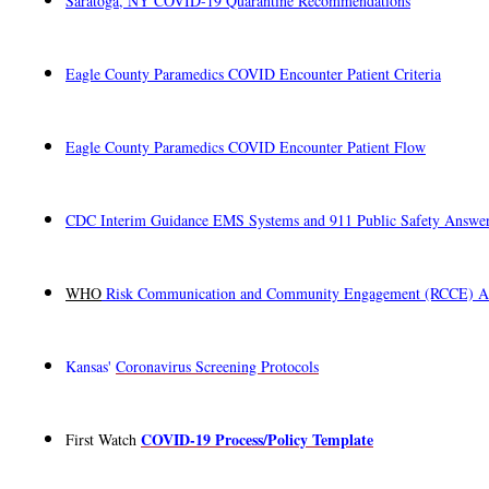
Saratoga, NY COVID-19 Quarantine Recommendations
Eagle County Paramedics COVID Encounter Patient Criteria
Eagle County Paramedics COVID Encounter Patient Flow
CDC Interim Guidance EMS Systems and 911 Public Safety Answeri
WHO
Risk Communication and Community Engagement (RCCE) Act
Kansas'
Coronavirus Screening Protocols
COVID-19 Process/Policy Template
First Watch