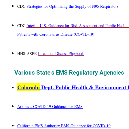
CDC
Strategies for Optimizing the Supply of N95 Respirators
CDC
Interim U.S. Guidance for Risk Assessment and Public Health 
Patients with Coronavirus Disease (COVID-19)
HHS-ASPR
Infectious Disease Playbook
Various State's EMS Regulatory Agencies
Colorado
Dept. Public Health & Environment
Arkansas
COVID-19 Guidance for EMS
California EMS Authority EMS Guidance for COVID-19