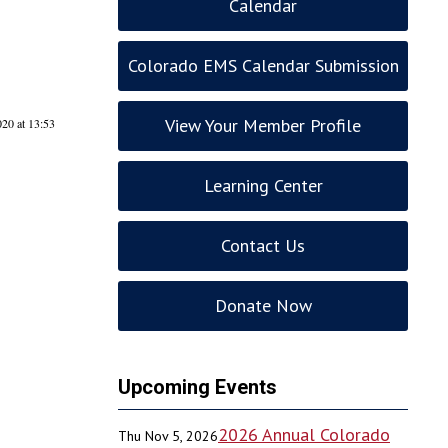
Calendar
Colorado EMS Calendar Submission
View Your Member Profile
020 at 13:53
Learning Center
Contact Us
Donate Now
Upcoming Events
2026 Annual Colorado
Thu Nov 5, 2026