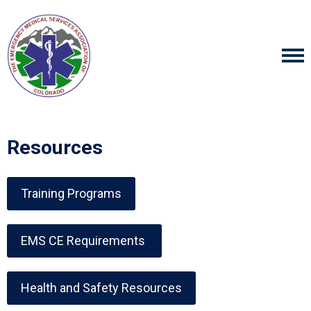
Resources
Training Programs
EMS CE Requirements
Health and Safety Resources