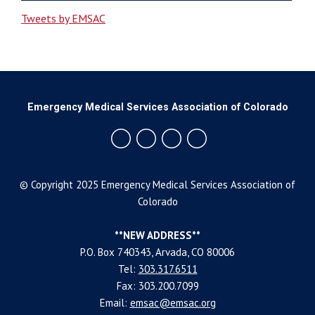
Tweets by EMSAC
Emergency Medical Services Association of Colorado
© Copyright 2025 Emergency Medical Services Association of
Colorado
**NEW ADDRESS**
P.O. Box 740343, Arvada, CO 80006
Tel:
303.317.6511
Fax: 303.200.7099
Email:
emsac@emsac.org