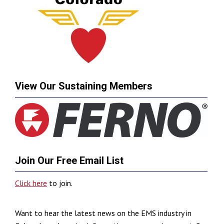
View Our Sustaining Members
Join Our Free Email List
Click here
to join.
Want to hear the latest news on the EMS industry in