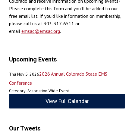
Colorado and receive information on upcoming events?
Please complete this form and you'll be added to our
free email list. If you'd like information on membership,
please call us at 303-317-6511 or
email
emsac@emsac.org
.
Upcoming Events
2026 Annual Colorado State EMS
Thu Nov 5, 2026
Conference
Category: Association Wide Event
View Full Calendar
Our Tweets