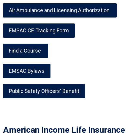
Air Ambulance and Licensing Authorization
EMSAC CE Tracking Form
Find a Course
EMSAC Bylaws
Public Safety Officers' Benefit
American Income Life Insurance