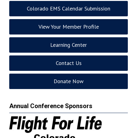
Colorado EMS Calendar Submission
View Your Member Profile
Learning Center
Contact Us
Donate Now
Annual Conference Sponsors