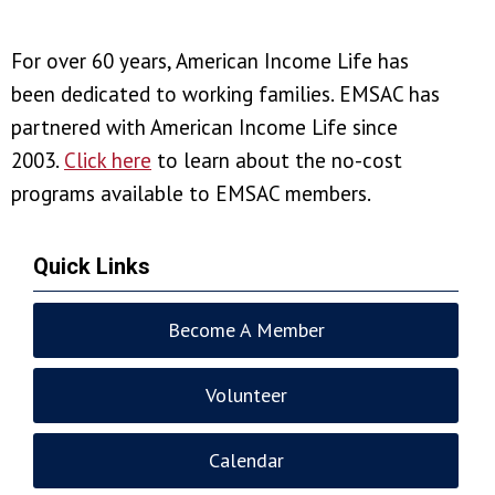
For over 60 years, American Income Life has
been
dedicated to working families. EMSAC has
partnered with American Income Life
since
2003.
Click here
to learn about the no-cost
programs available to EMSAC members.
Quick Links
Become A Member
Volunteer
Calendar