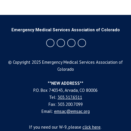
Emergency Medical Services Association of Colorado
© Copyright 2025 Emergency Medical Services Association of
Colorado
**NEW ADDRESS**
P.O. Box 740343, Arvada, CO 80006
Tel:
303.317.6511
Fax: 303.200.7099
Email:
emsac@emsac.org
If you need our W-9, please
click
here
.