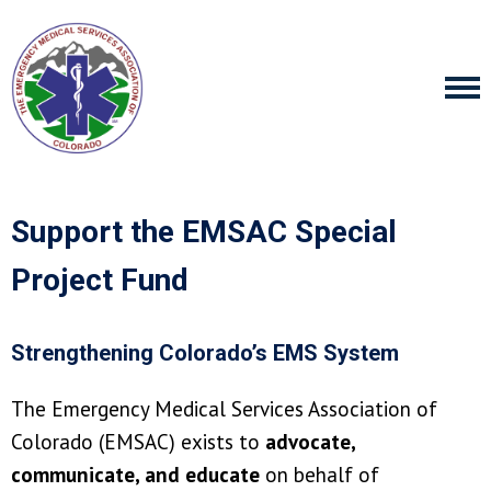
Support the EMSAC Special
Project Fund
Strengthening Colorado’s EMS System
The Emergency Medical Services Association of
Colorado (EMSAC) exists to
advocate,
communicate, and educate
on behalf of