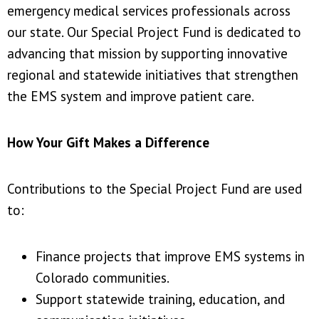
emergency medical services professionals across
our state. Our Special Project Fund is dedicated to
advancing that mission by supporting innovative
regional and statewide initiatives that strengthen
the EMS system and improve patient care.
How Your Gift Makes a Difference
Contributions to the Special Project Fund are used
to:
Finance projects that improve EMS systems in
Colorado communities.
Support statewide training, education, and