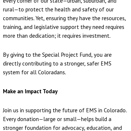
every corner of our state—urban, suburban, and
rural—to protect the health and safety of our
communities. Yet, ensuring they have the resources,
training, and legislative support they need requires
more than dedication; it requires investment.
By giving to the Special Project Fund, you are
directly contributing to a stronger, safer EMS
system for all Coloradans.
Make an Impact Today
Join us in supporting the future of EMS in Colorado.
Every donation—large or small—helps build a
stronger foundation for advocacy, education, and