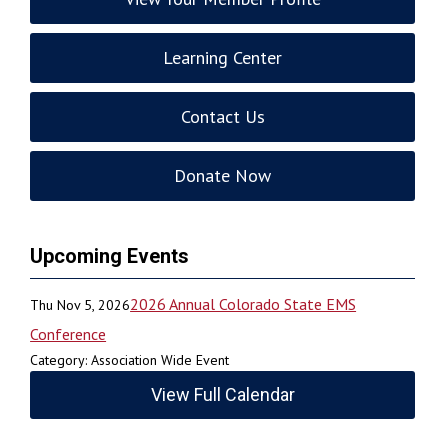
Learning Center
Contact Us
Donate Now
Upcoming Events
2026 Annual Colorado State EMS
Thu Nov 5, 2026
Conference
Category: Association Wide Event
View Full Calendar