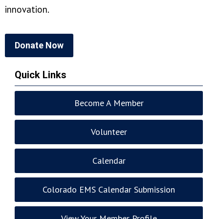
innovation.
Donate Now
Quick Links
Become A Member
Volunteer
Calendar
Colorado EMS Calendar Submission
View Your Member Profile