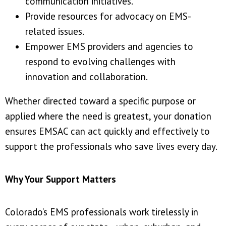
communication initiatives.
Provide resources for advocacy on EMS-
related issues.
Empower EMS providers and agencies to
respond to evolving challenges with
innovation and collaboration.
Whether directed toward a specific purpose or
applied where the need is greatest, your donation
ensures EMSAC can act quickly and effectively to
support the professionals who save lives every day.
Why Your Support Matters
Colorado’s EMS professionals work tirelessly in