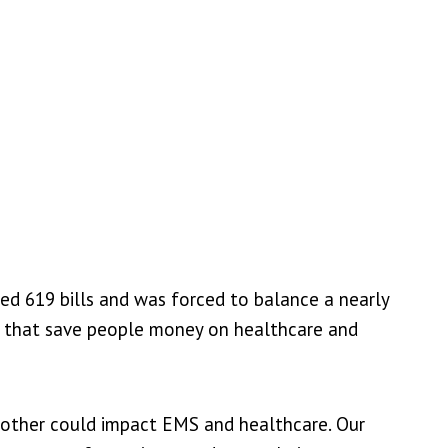
ed 619 bills and was forced to balance a nearly
es that save people money on healthcare and
another could impact EMS and healthcare. Our