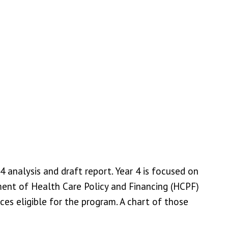
 analysis and draft report. Year 4 is focused on
ment of Health Care Policy and Financing (HCPF)
 eligible for the program. A chart of those