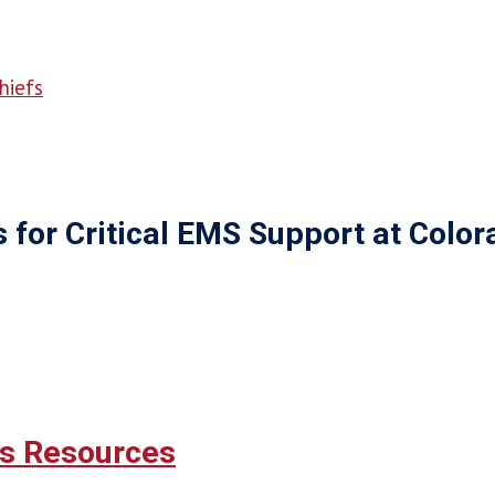
hiefs
or Critical EMS Support at Colora
's Resources