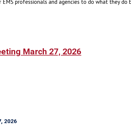
r EMS professionals and agencies to do what they do b
ting March 27, 2026
7, 2026