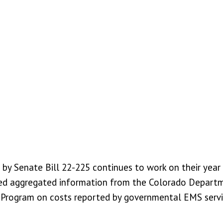
y Senate Bill 22-225 continues to work on their year 4
ceived aggregated information from the Colorado Depart
ogram on costs reported by governmental EMS services