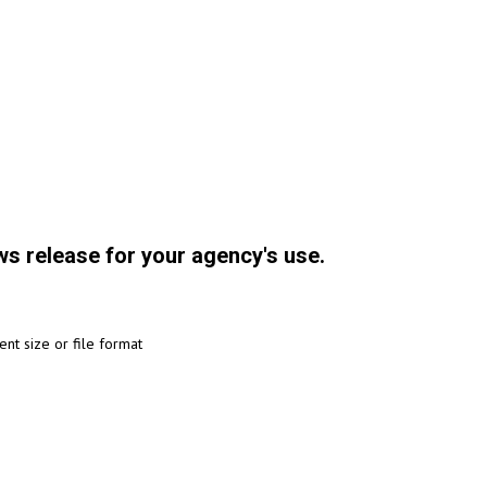
ws release for your agency's use.
ent size or file format