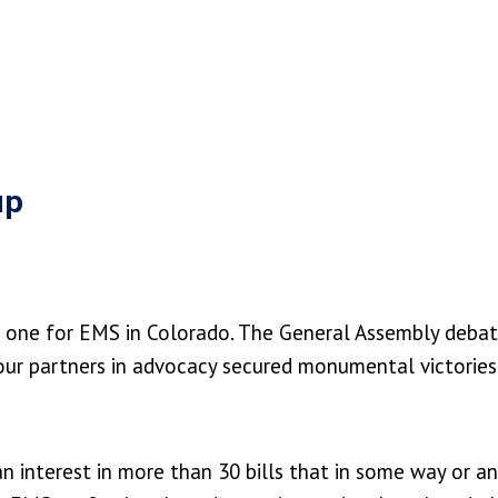
up
c one for EMS in Colorado. The General Assembly debat
nd our partners in advocacy secured monumental victori
n interest in more than 30 bills that in some way or 