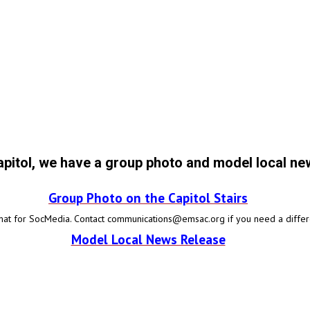
apitol, we have a group photo and model local ne
Group Photo on the Capitol Stairs
mat for SocMedia.
Contact
communications@emsac.org
if you need a differ
Model Local News Release