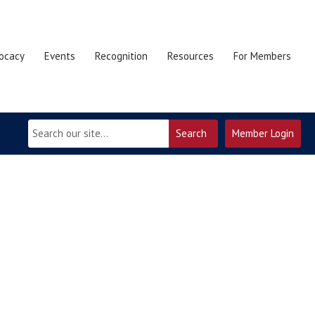
ocacy
Events
Recognition
Resources
For Members
Search
Member Login