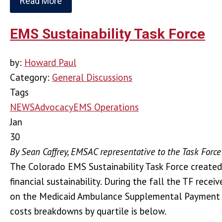
Read More
EMS Sustainability Task Force
by:
Howard Paul
Category:
General Discussions
Tags
NEWS
Advocacy
EMS Operations
Jan
30
By Sean Caffrey, EMSAC representative to the Task Force
The Colorado EMS Sustainability Task Force created b
financial sustainability. During the fall the TF re
on the Medicaid Ambulance Supplemental Payment Pr
costs breakdowns by quartile is below.