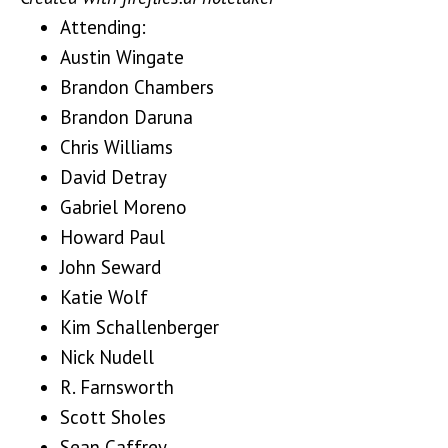
Attending:
Austin Wingate
Brandon Chambers
Brandon Daruna
Chris Williams
David Detray
Gabriel Moreno
Howard Paul
John Seward
Katie Wolf
Kim Schallenberger
Nick Nudell
R. Farnsworth
Scott Sholes
Sean Caffrey