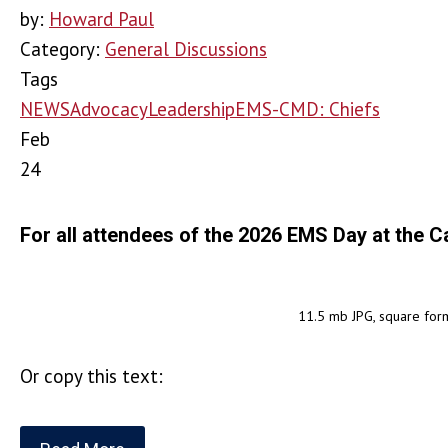
by:
Howard Paul
Category:
General Discussions
Tags
NEWS
Advocacy
Leadership
EMS-CMD: Chiefs
Feb
24
For all attendees of the 2026 EMS Day at the C
11.5 mb JPG, square for
Or copy this text: