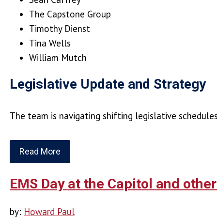
The Capstone Group
Timothy Dienst
Tina Wells
William Mutch
Legislative Update and Strategy
The team is navigating shifting legislative schedul
Read More
EMS Day at the Capitol and othe
by:
Howard Paul