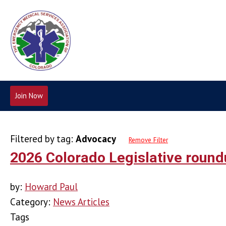
Join Now
Filtered by tag:
Advocacy
Remove Filter
2026 Colorado Legislative roun
by:
Howard Paul
Category:
News Articles
Tags