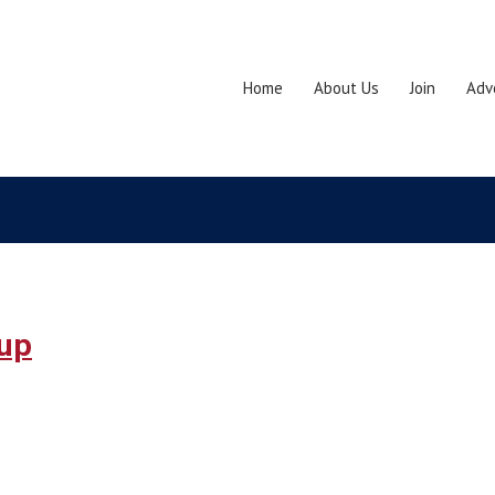
Home
About Us
Join
Adv
dup