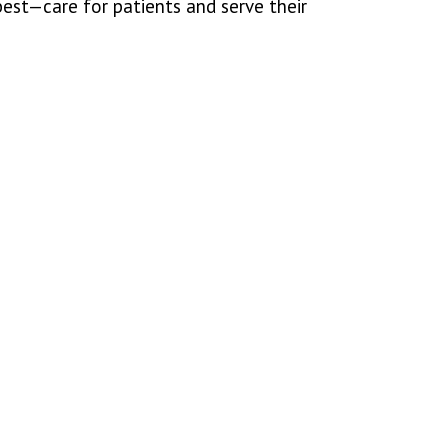
est—care for patients and serve their