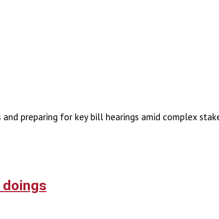
es and preparing for key bill hearings amid complex st
r doings