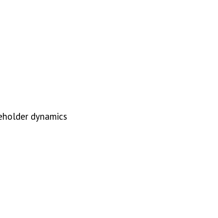
akeholder dynamics