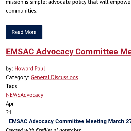
mission is simple: advocate policy that will empowe
communities.
Read More
EMSAC Advocacy Committee Mee
by:
Howard Paul
Category:
General Discussions
Tags
NEWS
Advocacy
Apr
21
EMSAC Advocacy Committee Meeting March 2
Created with fireflies.ai notetaker