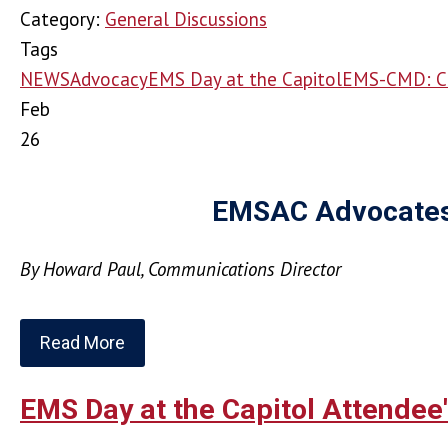
Category:
General Discussions
Tags
NEWS
Advocacy
EMS Day at the Capitol
EMS-CMD: C
Feb
26
EMSAC Advocates f
By Howard Paul, Communications Director
Read More
EMS Day at the Capitol Attendee