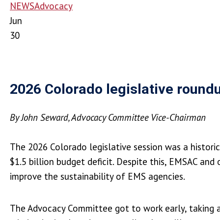
NEWS
Advocacy
Jun
30
2026 Colorado legislative round
By John Seward, Advocacy Committee Vice-Chairman
The 2026 Colorado legislative session was a histori
$1.5 billion budget deficit. Despite this, EMSAC a
improve the sustainability of EMS agencies.
The Advocacy Committee got to work early, taking a