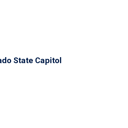
do State Capitol