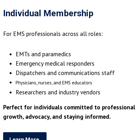
Individual Membership
For EMS professionals across all roles:
EMTs and paramedics
Emergency medical responders
Dispatchers and communications staff
Physicians, nurses, and EMS educators
Researchers and industry vendors
Perfect for individuals committed to professional
growth, advocacy, and staying informed.
Learn More