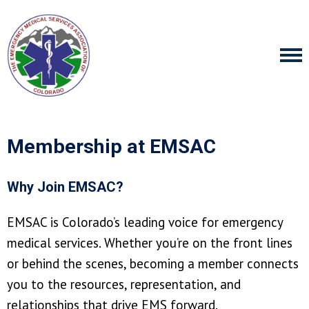
Membership at EMSAC
Why Join EMSAC?
EMSAC is Colorado’s leading voice for emergency
medical services. Whether you’re on the front lines
or behind the scenes, becoming a member connects
you to the resources, representation, and
relationships that drive EMS forward.