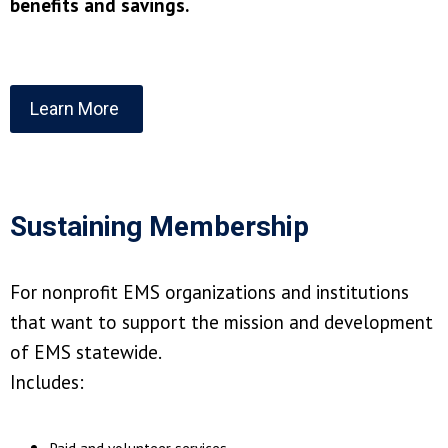
benefits and savings.
Learn More
Sustaining Membership
For nonprofit EMS organizations and institutions
that want to support the mission and development
of EMS statewide.
Includes: