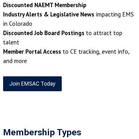
Discounted NAEMT Membership
Industry Alerts & Legislative News
impacting EMS
in Colorado
Discounted Job Board Postings
to attract top
talent
Member Portal Access
to CE tracking, event info,
and more
Join EMSAC Today
Membership Types