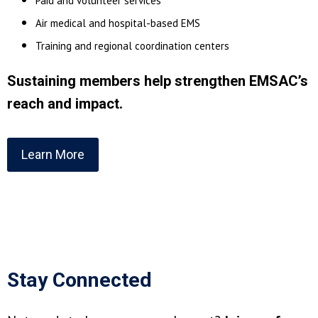
Paid and volunteer services
Air medical and hospital-based EMS
Training and regional coordination centers
Sustaining members help strengthen EMSAC’s
reach and impact.
Learn More
Stay Connected