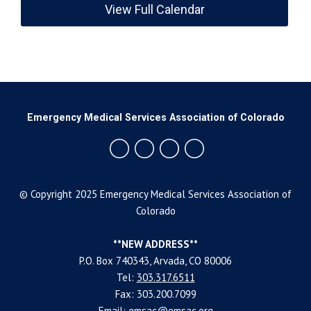
View Full Calendar
Emergency Medical Services Association of Colorado
© Copyright 2025 Emergency Medical Services Association of
Colorado
**NEW ADDRESS**
P.O. Box 740343, Arvada, CO 80006
Tel:
303.317.6511
Fax: 303.200.7099
Email:
emsac@emsac.org