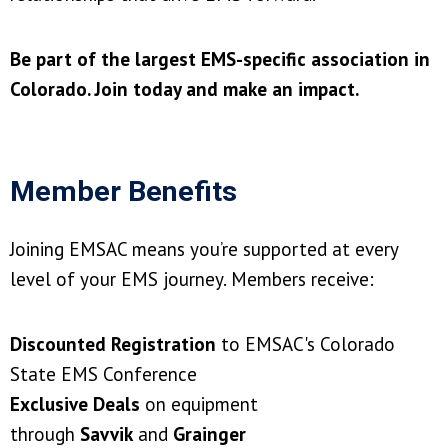
Be part of the largest EMS-specific association in
Colorado. Join today and make an impact.
Member Benefits
Joining EMSAC means you’re supported at every
level of your EMS journey. Members receive:
Discounted Registration
to EMSAC's Colorado
State EMS Conference
Exclusive Deals
on equipment
through
Savvik
and
Grainger