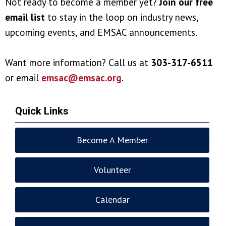
Not ready to become a member yet?
Join our free
email list
to stay in the loop on industry news,
upcoming events, and EMSAC announcements.
Want more information? Call us at
303-317-6511
or email
emsac@emsac.org
.
Quick Links
Become A Member
Volunteer
Calendar