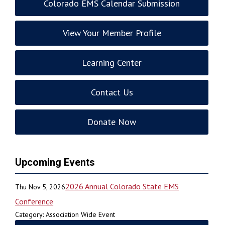
Colorado EMS Calendar Submission
View Your Member Profile
Learning Center
Contact Us
Donate Now
Upcoming Events
2026 Annual Colorado State EMS
Thu Nov 5, 2026
Conference
Category: Association Wide Event