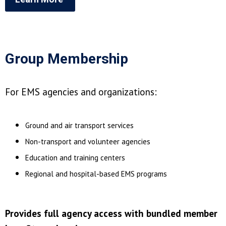
Group Membership
For EMS agencies and organizations:
Ground and air transport services
Non-transport and volunteer agencies
Education and training centers
Regional and hospital-based EMS programs
Provides full agency access with bundled member