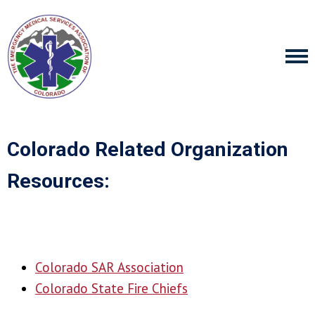
Colorado Related Organization
Resources:
Colorado SAR Association
Colorado State Fire Chiefs