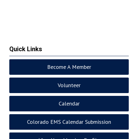
Quick Links
Become A Member
Volunteer
Calendar
Colorado EMS Calendar Submission