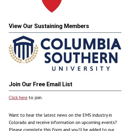
View Our Sustaining Members
Join Our Free Email List
Click here
to join.
Want to hear the latest news on the EMS industry in
Colorado and receive information on upcoming events?
Please complete this form and you'll be added to our