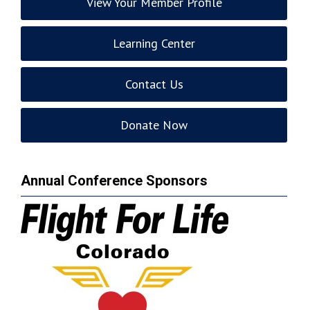
View Your Member Profile
Learning Center
Contact Us
Donate Now
Annual Conference Sponsors