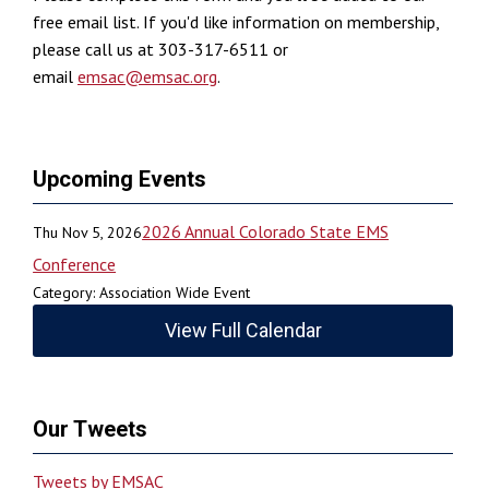
free email list. If you'd like information on membership,
please call us at 303-317-6511 or
email
emsac@emsac.org
.
Upcoming Events
2026 Annual Colorado State EMS
Thu Nov 5, 2026
Conference
Category: Association Wide Event
View Full Calendar
Our Tweets
Tweets by EMSAC