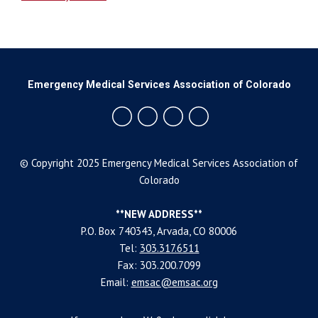
Emergency Medical Services Association of Colorado
© Copyright 2025 Emergency Medical Services Association of
Colorado
**NEW ADDRESS**
P.O. Box 740343, Arvada, CO 80006
Tel:
303.317.6511
Fax: 303.200.7099
Email:
emsac@emsac.org