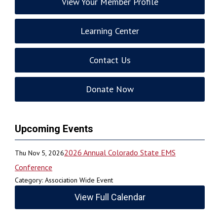
View Your Member Profile
Learning Center
Contact Us
Donate Now
Upcoming Events
2026 Annual Colorado State EMS
Thu Nov 5, 2026
Conference
Category: Association Wide Event
View Full Calendar