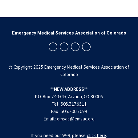
Emergency Medical Services Association of Colorado
© Copyright 2025 Emergency Medical Services Association of
Colorado
**NEW ADDRESS**
P.O. Box 740343, Arvada, CO 80006
Tel:
303.317.6511
Fax: 303.200.7099
Email:
emsac@emsac.org
If you need our W-9, please
click
here
.