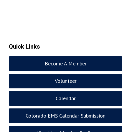
Quick Links
Become A Member
Volunteer
Calendar
Colorado EMS Calendar Submission