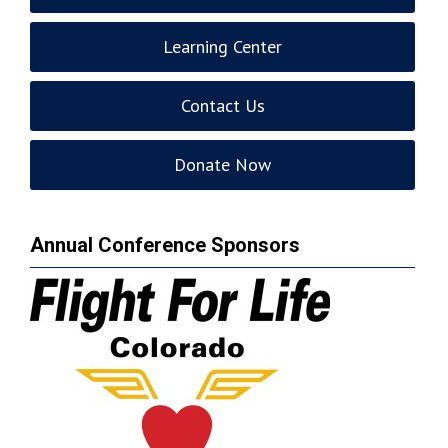
Learning Center
Contact Us
Donate Now
Annual Conference Sponsors