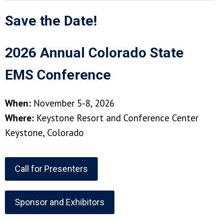
Save the Date!
2026 Annual Colorado State
EMS Conference
When:
November 5-8, 2026
Where:
Keystone Resort and Conference Center
Keystone, Colorado
Call for Presenters
Sponsor and Exhibitors