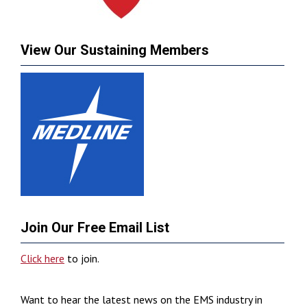
View Our Sustaining Members
Join Our Free Email List
Click here
to join.
Want to hear the latest news on the EMS industry in