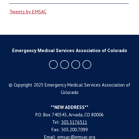
Tweets by EMSAC
Emergency Medical Services Association of Colorado
© Copyright 2025 Emergency Medical Services Association of
Colorado
**NEW ADDRESS**
P.O. Box 740343, Arvada, CO 80006
Tel:
303.317.6511
Fax: 303.200.7099
Email:
emsac@emsac.org