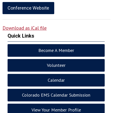
Conference Website
Download as iCal file
Quick Links
Become A Member
Volunteer
Calendar
Colorado EMS Calendar Submission
View Your Member Profile