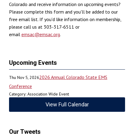
Colorado and receive information on upcoming events?
Please complete this form and you'll be added to our
free email list. If you'd like information on membership,
please call us at 303-317-6511 or
email
emsac@emsac.org
.
Upcoming Events
2026 Annual Colorado State EMS
Thu Nov 5, 2026
Conference
Category: Association Wide Event
View Full Calendar
Our Tweets