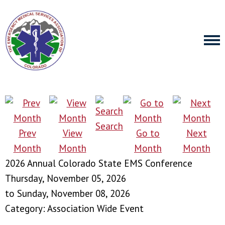
Search
Prev
View
Go to
Next
Month
Month
Month
Month
2026 Annual Colorado State EMS Conference
Thursday, November 05, 2026
to
Sunday, November 08, 2026
Category: Association Wide Event