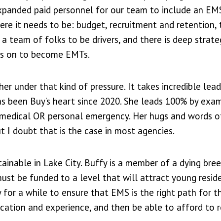
xpanded paid personnel for our team to include an EM
ere it needs to be: budget, recruitment and retention, 
d a team of folks to be drivers, and there is deep strat
ers on to become EMTs.
 under that kind of pressure. It takes incredible lead
has been Buy’s heart since 2020. She leads 100% by exa
y medical OR personal emergency. Her hugs and words o
I doubt that is the case in most agencies.
tainable in Lake City. Buffy is a member of a dying bre
st be funded to a level that will attract young resid
 for a while to ensure that EMS is the right path for 
ication and experience, and then be able to afford to 