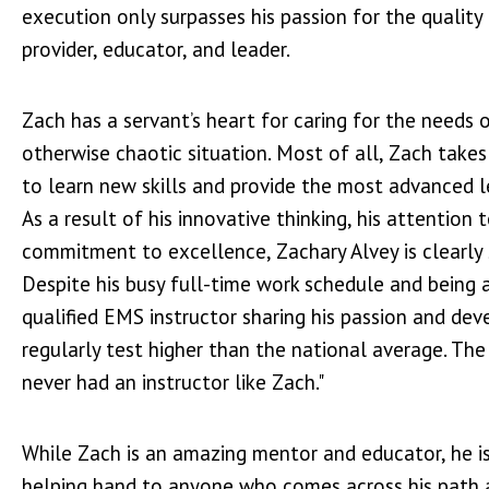
execution only surpasses his passion for the quality 
provider, educator, and leader.
Zach has a servant’s heart for caring for the needs o
otherwise chaotic situation. Most of all, Zach takes 
to learn new skills and provide the most advanced le
As a result of his innovative thinking, his attention 
commitment to excellence, Zachary Alvey is clearly 
Despite his busy full-time work schedule and being a
qualified EMS instructor sharing his passion and dev
regularly test higher than the national average. The
never had an instructor like Zach."
While Zach is an amazing mentor and educator, he i
helping hand to anyone who comes across his path a