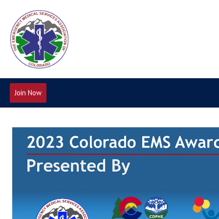
Join Now