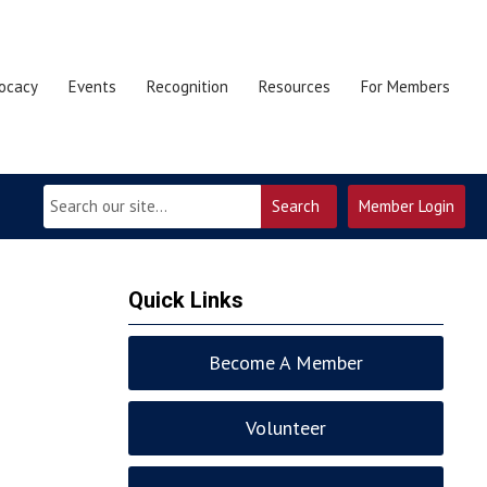
ocacy
Events
Recognition
Resources
For Members
Search
Member Login
Quick Links
Become A Member
Volunteer