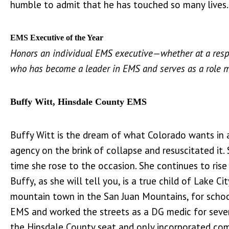
humble to admit that he has touched so many lives
EMS Executive of the Year
Honors an individual EMS executive—whether at a resp
who has become a leader in EMS and serves as a role 
Buffy Witt, Hinsdale County EMS
Buffy Witt is the dream of what Colorado wants in an
agency on the brink of collapse and resuscitated it
time she rose to the occasion. She continues to rise
Buffy, as she will tell you, is a true child of Lake
mountain town in the San Juan Mountains, for school 
EMS and worked the streets as a DG medic for severa
the Hinsdale County seat and only incorporated comm