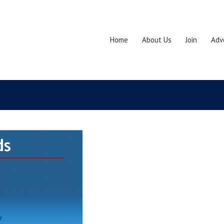
Home
About Us
Join
Adv