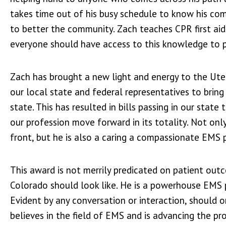
takes time out of his busy schedule to know his com
to better the community. Zach teaches CPR first ai
everyone should have access to this knowledge to po
Zach has brought a new light and energy to the Ute 
our local state and federal representatives to brin
state. This has resulted in bills passing in our stat
our profession move forward in its totality. Not onl
front, but he is also a caring a compassionate EMS p
This award is not merrily predicated on patient ou
Colorado should look like. He is a powerhouse EMS p
Evident by any conversation or interaction, should o
believes in the field of EMS and is advancing the pr