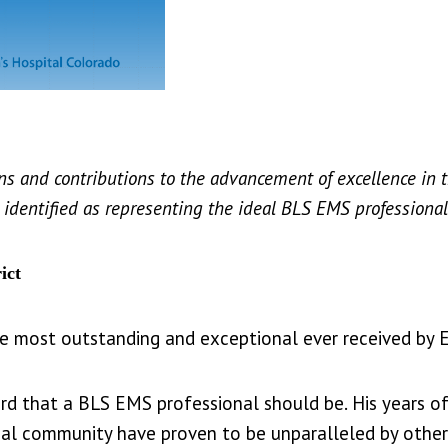
ns and contributions to the advancement of excellence in 
is identified as representing the ideal BLS EMS professional
ict
he most outstanding and exceptional ever received by
rd that a BLS EMS professional should be. His years o
al community have proven to be unparalleled by others