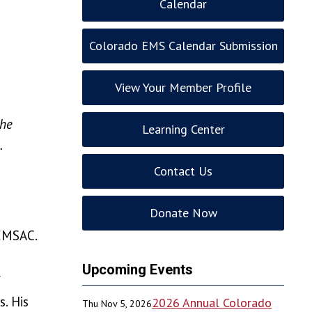
Calendar
Colorado EMS Calendar Submission
View Your Member Profile
the
Learning Center
.
Contact Us
Donate Now
 EMSAC.
Upcoming Events
f
. His
2026 Annual Colorado
Thu Nov 5, 2026