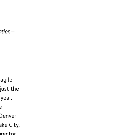
zation—
ragile
just the
year.
e
 Denver
ke City,
rector,