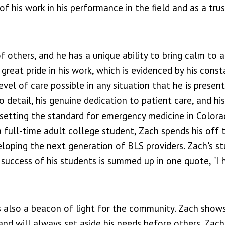
of his work in his performance in the field and as a tru
f others, and he has a unique ability to bring calm to 
great pride in his work, which is evidenced by his const
vel of care possible in any situation that he is present
to detail, his genuine dedication to patient care, and hi
setting the standard for emergency medicine in Colora
 full-time adult college student, Zach spends his off 
eloping the next generation of BLS providers. Zach's s
 success of his students is summed up in one quote, "I 
s also a beacon of light for the community. Zach show
nd will always set aside his needs before others. Zach