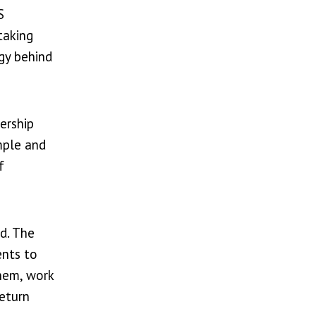
S
taking
egy behind
ership
mple and
f
ed. The
ents to
them, work
return