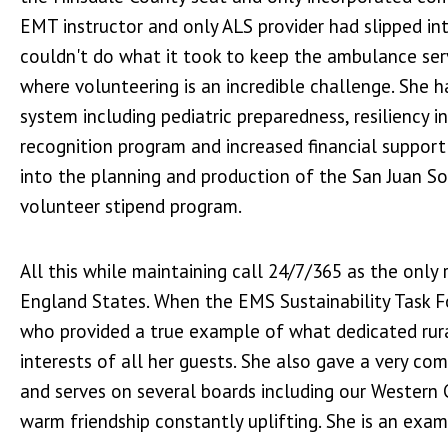
EMT instructor and only ALS provider had slipped int
couldn't do what it took to keep the ambulance serv
where volunteering is an incredible challenge. She 
system including pediatric preparedness, resiliency i
recognition program and increased financial support
into the planning and production of the San Juan So
volunteer stipend program.
All this while maintaining call 24/7/365 as the onl
England States. When the EMS Sustainability Task F
who provided a true example of what dedicated rura
interests of all her guests. She also gave a very com
and serves on several boards including our Western
warm friendship constantly uplifting. She is an exa