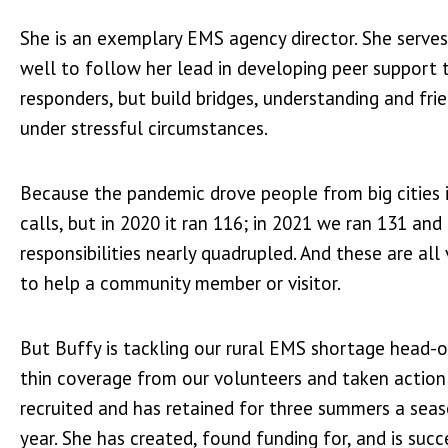
She is an exemplary EMS agency director. She serves
well to follow her lead in developing peer support 
responders, but build bridges, understanding and f
under stressful circumstances.
Because the pandemic drove people from big cities 
calls, but in 2020 it ran 116; in 2021 we ran 131 an
responsibilities nearly quadrupled. And these are al
to help a community member or visitor.
But Buffy is tackling our rural EMS shortage head-o
thin coverage from our volunteers and taken action
recruited and has retained for three summers a seaso
year. She has created, found funding for, and is su