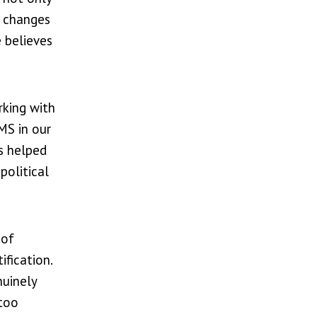
s changes
 believes
rking with
MS in our
as helped
political
 of
fication.
nuinely
 too