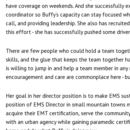
have coverage on weekends. And she successfully e
coordinator so Buffy’s capacity can stay focused wh
call, and providing leadership. She also has recruite
this effort - she has successfully pushed some driv
There are few people who could hold a team together
skills, and the glue that keeps the team together 
is willing to jump in and help a team member in an
encouragement and care are commonplace here - but 
Her goal in her director position is to make EMS sus
position of EMS Director in small mountain towns mu
acquire their EMT certification, serve the community
with an urban agency while gaining paramedic certif