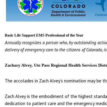
Basic Life Support EMS Professional of the Year
Annually recognizes a person who, by outstanding actio
delivery of emergency care to the citizens of Colorado, 
Zachary Alvey, Ute Pass Regional Health Services Distr
The accolades in Zach Alvey’s nomination may be t
Zach Alvey is the embodiment of the highest standa
dedication to patient care and the emergency medic