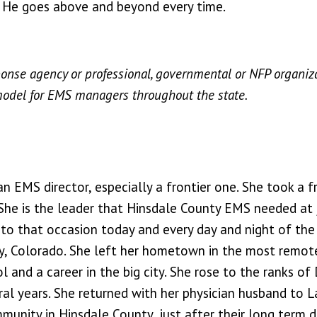
. He goes above and beyond every time.
onse agency or professional, governmental or NFP organi
model for EMS managers throughout the state.
 EMS director, especially a frontier one. She took a f
. She is the leader that Hinsdale County EMS needed at 
 to that occasion today and every day and night of the 
 City, Colorado. She left her hometown in the most remot
and a career in the big city. She rose to the ranks of
l years. She returned with her physician husband to La
unity in Hinsdale County, just after their long term di