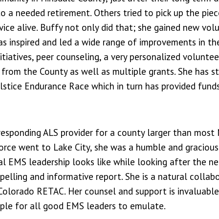
o a needed retirement. Others tried to pick up the pie
ice alive. Buffy not only did that; she gained new vol
has inspired and led a wide range of improvements in th
nitiatives, peer counseling, a very personalized voluntee
 from the County as well as multiple grants. She has s
lstice Endurance Race which in turn has provided funds
y responding ALS provider for a county larger than most
orce went to Lake City, she was a humble and gracious
l EMS leadership looks like while looking after the n
pelling and informative report. She is a natural collab
 Colorado RETAC. Her counsel and support is invaluable
mple for all good EMS leaders to emulate.