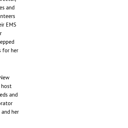
ces and
unteers
eir EMS
r
tepped
 for her
 New
 host
eeds and
orator
 and her