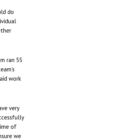
uld do
ividual
ether
am ran 55
team’s
paid work
ave very
ccessfully
time of
ensure we