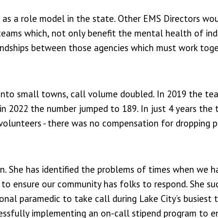
 as a role model in the state. Other EMS Directors wo
teams which, not only benefit the mental health of ind
riendships between those agencies which must work tog
into small towns, call volume doubled. In 2019 the te
d in 2022 the number jumped to 189. In just 4 years the 
l volunteers - there was no compensation for dropping 
n. She has identified the problems of times when we h
 to ensure our community has folks to respond. She su
nal paramedic to take call during Lake City’s busiest 
ccessfully implementing an on-call stipend program to 