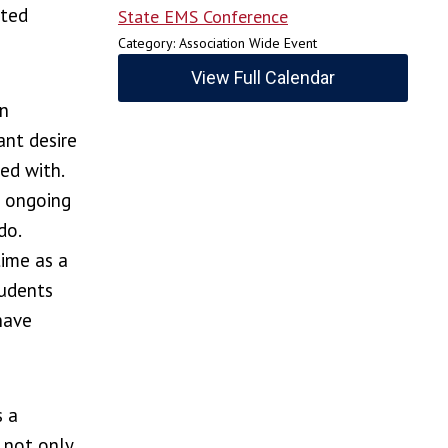
sted
State EMS Conference
Category: Association Wide Event
View Full Calendar
an
ant desire
ed with.
s ongoing
do.
time as a
tudents
have
s a
 not only