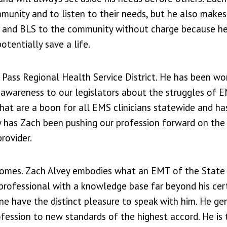
munity and to listen to their needs, but he also make
d and BLS to the community without charge because he
tentially save a life.
Pass Regional Health Service District. He has been wo
g awareness to our legislators about the struggles of E
e that are a boon for all EMS clinicians statewide and h
y has Zach been pushing our profession forward on the 
rovider.
tcomes. Zach Alvey embodies what an EMT of the State
rofessional with a knowledge base far beyond his certi
ne have the distinct pleasure to speak with him. He ge
ofession to new standards of the highest accord. He is